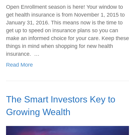
Open Enrollment season is here! Your window to
get health insurance is from November 1, 2015 to
January 31, 2016. This means now is the time to
get up to speed on insurance plans so you can
make an informed choice for your care. Keep these
things in mind when shopping for new health
insurance. …
Read More
The Smart Investors Key to
Growing Wealth