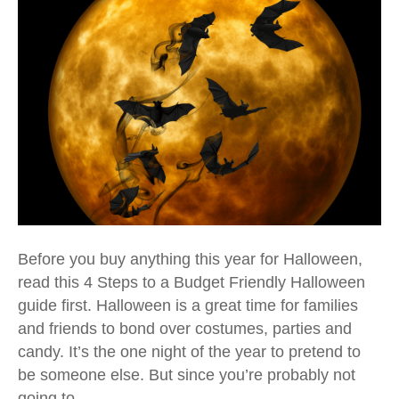
Before you buy anything this year for Halloween,
read this 4 Steps to a Budget Friendly Halloween
guide first. Halloween is a great time for families
and friends to bond over costumes, parties and
candy. It’s the one night of the year to pretend to
be someone else. But since you’re probably not
going to…