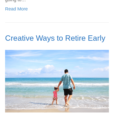
Read More
Creative Ways to Retire Early