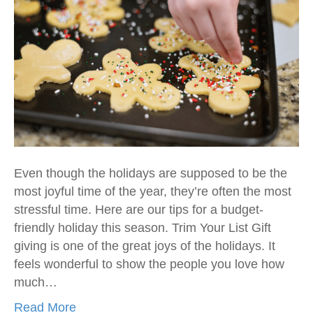
Even though the holidays are supposed to be the
most joyful time of the year, they’re often the most
stressful time. Here are our tips for a budget-
friendly holiday this season. Trim Your List Gift
giving is one of the great joys of the holidays. It
feels wonderful to show the people you love how
much…
Read More