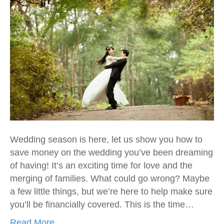
Wedding season is here, let us show you how to
save money on the wedding you’ve been dreaming
of having! It’s an exciting time for love and the
merging of families. What could go wrong? Maybe
a few little things, but we’re here to help make sure
you’ll be financially covered. This is the time…
Read More