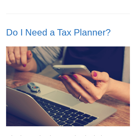
Do I Need a Tax Planner?