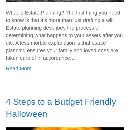
What is Estate Planning? The first thing you need
to know is that it’s more than just drafting a will.
Estate planning describes the process of
determining what happens to your assets after you
die. A less morbid explanation is that estate
planning ensures your family and loved ones are
taken care of in accordance…
Read More
4 Steps to a Budget Friendly
Halloween