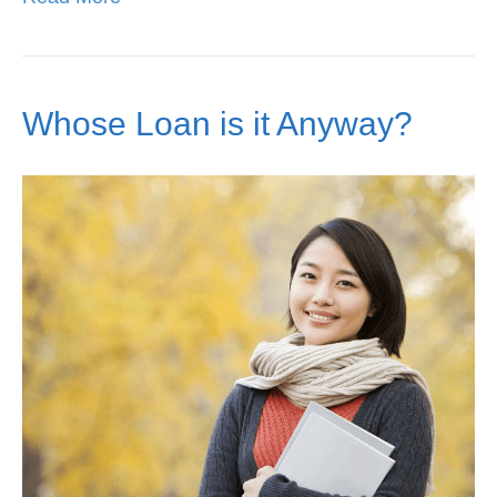
Whose Loan is it Anyway?