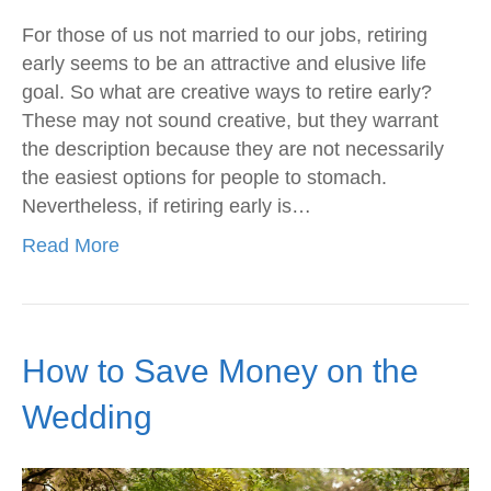
For those of us not married to our jobs, retiring
early seems to be an attractive and elusive life
goal. So what are creative ways to retire early?
These may not sound creative, but they warrant
the description because they are not necessarily
the easiest options for people to stomach.
Nevertheless, if retiring early is…
Read More
How to Save Money on the
Wedding