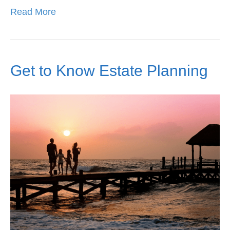
Read More
Get to Know Estate Planning