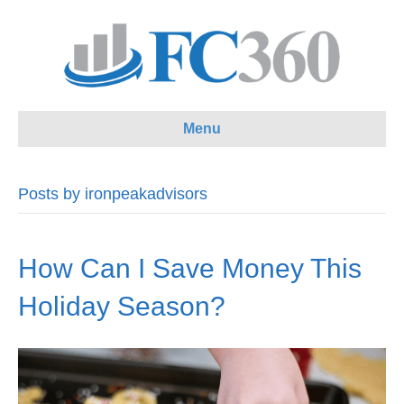
Menu
Posts by ironpeakadvisors
How Can I Save Money This
Holiday Season?