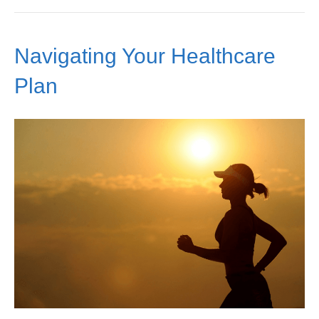
Navigating Your Healthcare
Plan