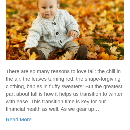
There are so many reasons to love fall: the chill in
the air, the leaves turning red, the shape-forgiving
clothing, babies in fluffy sweaters! But the greatest
part about fall is how it helps us transition to winter
with ease. This transition time is key for our
financial health as well. As we gear up…
Read More