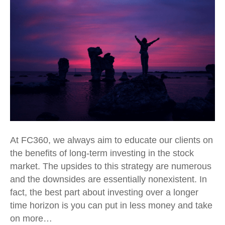
At FC360, we always aim to educate our clients on
the benefits of long-term investing in the stock
market. The upsides to this strategy are numerous
and the downsides are essentially nonexistent. In
fact, the best part about investing over a longer
time horizon is you can put in less money and take
on more…