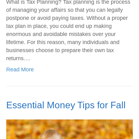
What is Tax Planning? Tax planning is the process
of managing your affairs so that you can legally
postpone or avoid paying taxes. Without a proper
tax plan in place, you could end up making
enormous and avoidable mistakes over your
lifetime. For this reason, many individuals and
businesses choose to prepare their own tax
returns.…
Read More
Essential Money Tips for Fall