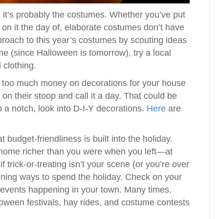
, it’s probably the costumes. Whether you’ve put
 on it the day of, elaborate costumes don’t have
proach to this year’s costumes by scouting ideas
time (since Halloween is tomorrow), try a local
 clothing.
nd too much money on decorations for your house
on their stoop and call it a day. That could be
up a notch, look into D-I-Y decorations.
Here
are
 budget-friendliness is built into the holiday.
e home richer than you were when you left—at
f trick-or-treating isn’t your scene (or you’re over
taining ways to spend the holiday. Check on your
p events happening in your town. Many times,
lloween festivals, hay rides, and costume contests