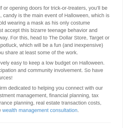
or opening doors for trick-or-treaters, you’ll be
, candy is the main event of Halloween, which is
 old wearing a mask as his only costume
t accept this bizarre teenage behavior and
y. For this, head to The Dollar Store, Target or
 potluck, which will be a fun (and inexpensive)
ou share at least some of the work.
latively easy to keep a low budget on Halloween.
ticipation and community involvement. So have
urces!
irm dedicated to helping you connect with our
vestment management, financial planning, tax
rance planning, real estate transaction costs,
e
wealth management consultation
.