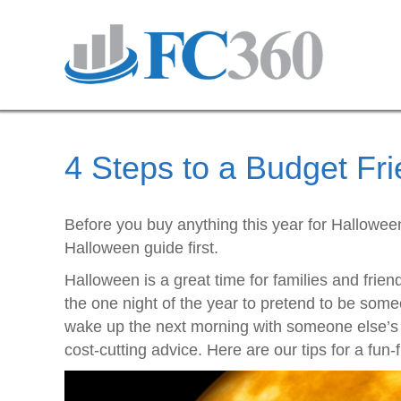
4 Steps to a Budget Fr
Before you buy anything this year for Halloween
Halloween guide first.
Halloween is a great time for families and frien
the one night of the year to pretend to be some
wake up the next morning with someone else’s
cost-cutting advice. Here are our tips for a fun-