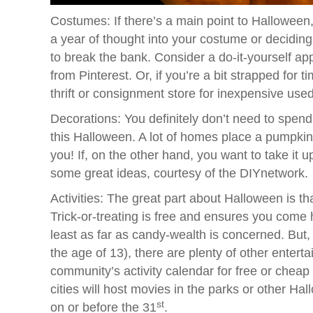
Costumes: If there’s a main point to Halloween
a year of thought into your costume or deciding
to break the bank. Consider a do-it-yourself ap
from Pinterest. Or, if you’re a bit strapped for 
thrift or consignment store for inexpensive used
Decorations: You definitely don’t need to spe
this Halloween. A lot of homes place a pumpkin 
you! If, on the other hand, you want to take it 
some great ideas, courtesy of the DIYnetwork.
Activities: The great part about Halloween is that
Trick-or-treating is free and ensures you com
least as far as candy-wealth is concerned. But, i
the age of 13), there are plenty of other enter
community’s activity calendar for free or chea
cities will host movies in the parks or other Ha
st
on or before the 31
.