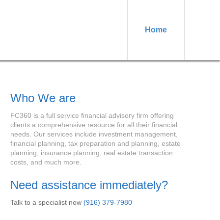
Home
Who We are
FC360 is a full service financial advisory firm offering
clients a comprehensive resource for all their financial
needs. Our services include investment management,
financial planning, tax preparation and planning, estate
planning, insurance planning, real estate transaction
costs, and much more.
Need assistance immediately?
Talk to a specialist now
(916) 379-7980