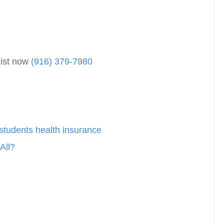
list now
(916) 379-7980
students health insurance
All?