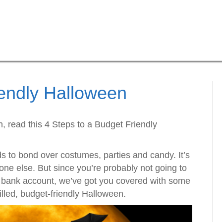
iendly Halloween
, read this 4 Steps to a Budget Friendly
ds to bond over costumes, parties and candy. It’s
one else. But since you’re probably not going to
 bank account, we’ve got you covered with some
filled, budget-friendly Halloween.