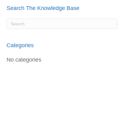
Search The Knowledge Base
Categories
No categories