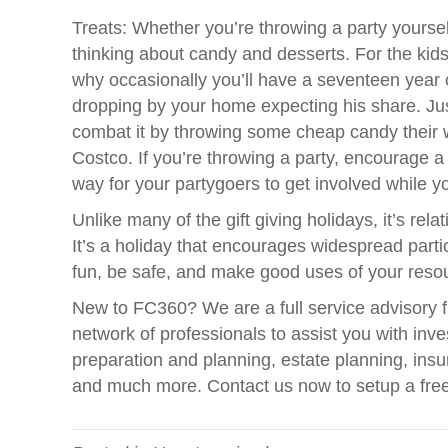
Treats: Whether you’re throwing a party yourself 
thinking about candy and desserts. For the kids
why occasionally you’ll have a seventeen year
dropping by your home expecting his share. Jus
combat it by throwing some cheap candy their wa
Costco. If you’re throwing a party, encourage a
way for your partygoers to get involved while y
Unlike many of the gift giving holidays, it’s re
It’s a holiday that encourages widespread par
fun, be safe, and make good uses of your reso
New to FC360? We are a full service advisory f
network of professionals to assist you with in
preparation and planning, estate planning, insu
and much more. Contact us now to setup a fre