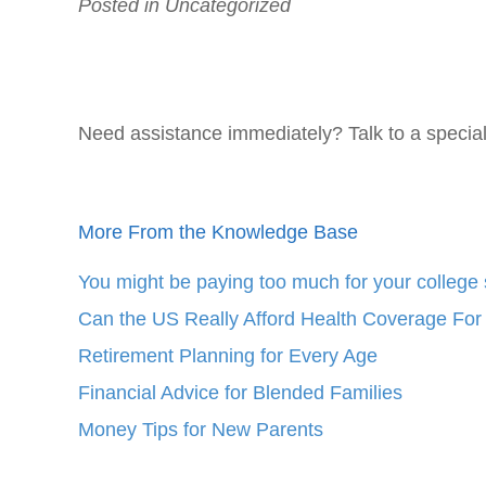
Posted in Uncategorized
Need assistance immediately? Talk to a specia
More From the Knowledge Base
You might be paying too much for your college 
Can the US Really Afford Health Coverage For 
Retirement Planning for Every Age
Financial Advice for Blended Families
Money Tips for New Parents