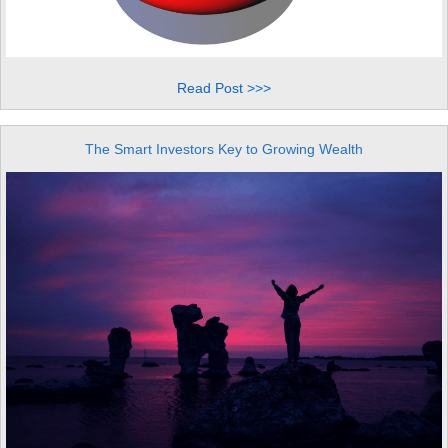
Read Post >>>
The Smart Investors Key to Growing Wealth