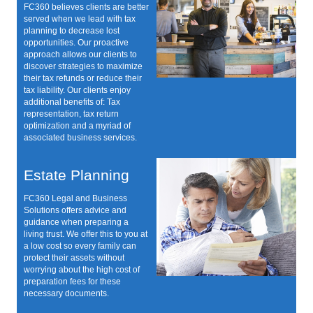
FC360 believes clients are better
served when we lead with tax
planning to decrease lost
opportunities. Our proactive
approach allows our clients to
discover strategies to maximize
their tax refunds or reduce their
tax liability. Our clients enjoy
additional benefits of: Tax
representation, tax return
optimization and a myriad of
associated business services.
Estate Planning
FC360 Legal and Business
Solutions offers advice and
guidance when preparing a
living trust. We offer this to you at
a low cost so every family can
protect their assets without
worrying about the high cost of
preparation fees for these
necessary documents.