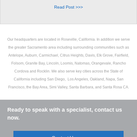
Read Post >>>
Our headquarters are located in Roseville, California. In addition we serve
the greater Sacramento area including surrounding communities such as
Antelope, Auburn, Carmichael, Citrus Heights, Davis, Elk Grove, Fairfield,
Folsom, Granite Bay, Lincoln, Loomis, Natomas, Orangevale, Rancho
Cordova and Rocklin. We also serve key cities across the State of
California including San Diego, Los Angeles, Oakland, Napa, San
Francisco, the Bay Area, Simi Valley, Santa Barbara, and Santa Rosa CA.
Ready to speak with a specialist, contact us
now.