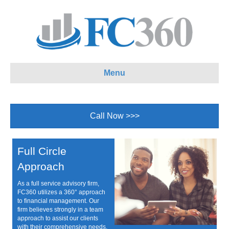
Menu
Call Now >>>
Full Circle
Approach
As a full service advisory firm,
FC360 utilizes a 360° approach
to financial management. Our
firm believes strongly in a team
approach to assist our clients
with their comprehensive needs.