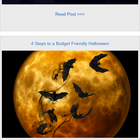
Read Post >>>
4 Steps to a Budget Friendly Halloween