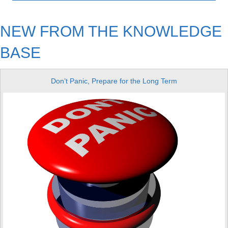
NEW FROM THE KNOWLEDGE
BASE
Don’t Panic, Prepare for the Long Term