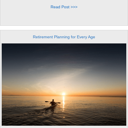
Read Post >>>
Retirement Planning for Every Age