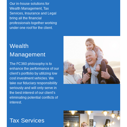
Our in-house solutions for
Wealth Management, Tax
Services, Insurance and Legal
bring all the financial
professionals together working
under one roof for the client.
Wealth
Management
The FC360 philosophy is to
enhance the performance of our
client’s portfolio by utilizing low
cost investment vehicles. We
take our fiduciary responsibility
seriously and will only serve in
the best interest of our client’s
eliminating potential conflicts of
interest.
Tax Services