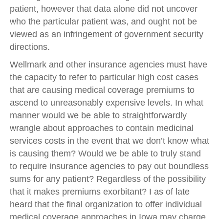
patient, however that data alone did not uncover
who the particular patient was, and ought not be
viewed as an infringement of government security
directions.
Wellmark and other insurance agencies must have
the capacity to refer to particular high cost cases
that are causing medical coverage premiums to
ascend to unreasonably expensive levels. In what
manner would we be able to straightforwardly
wrangle about approaches to contain medicinal
services costs in the event that we don’t know what
is causing them? Would we be able to truly stand
to require insurance agencies to pay out boundless
sums for any patient? Regardless of the possibility
that it makes premiums exorbitant? I as of late
heard that the final organization to offer individual
medical coverage approaches in Iowa may charge