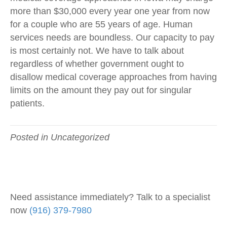
more than $30,000 every year one year from now
for a couple who are 55 years of age. Human
services needs are boundless. Our capacity to pay
is most certainly not. We have to talk about
regardless of whether government ought to
disallow medical coverage approaches from having
limits on the amount they pay out for singular
patients.
Posted in Uncategorized
Need assistance immediately? Talk to a specialist
now
(916) 379-7980