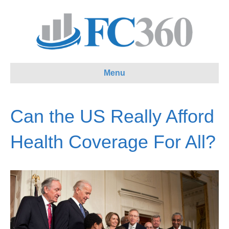
Menu
Can the US Really Afford
Health Coverage For All?