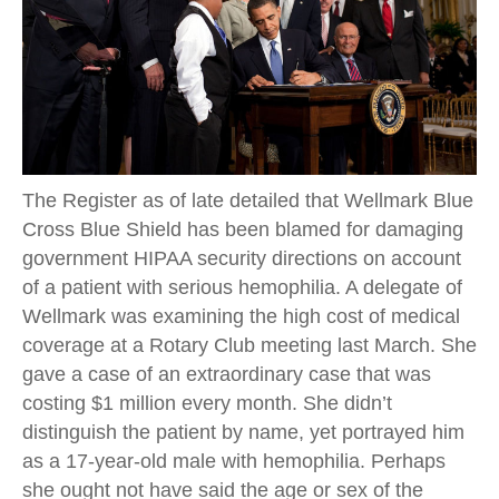
The Register as of late detailed that Wellmark Blue
Cross Blue Shield has been blamed for damaging
government HIPAA security directions on account
of a patient with serious hemophilia. A delegate of
Wellmark was examining the high cost of medical
coverage at a Rotary Club meeting last March. She
gave a case of an extraordinary case that was
costing $1 million every month. She didn’t
distinguish the patient by name, yet portrayed him
as a 17-year-old male with hemophilia. Perhaps
she ought not have said the age or sex of the